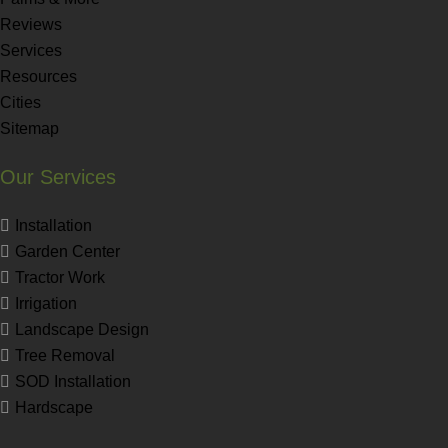
Reviews
Services
Resources
Cities
Sitemap
Our Services
Installation
Garden Center
Tractor Work
Irrigation
Landscape Design
Tree Removal
SOD Installation
Hardscape