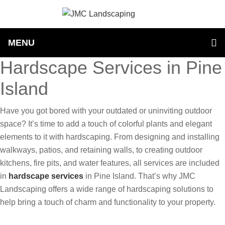
MENU
Hardscape Services in Pine
Island
Have you got bored with your outdated or uninviting outdoor
space? It’s time to add a touch of colorful plants and elegant
elements to it with hardscaping. From designing and installing
walkways, patios, and retaining walls, to creating outdoor
kitchens, fire pits, and water features, all services are included
in
hardscape services
in Pine Island. That’s why JMC
Landscaping offers a wide range of hardscaping solutions to
help bring a touch of charm and functionality to your property.