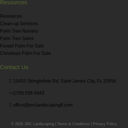
Resources
Resources
Clean-up Services
Palm Tree Nursery
Palm Tree Sales
Foxtail Palm For Sale
Christmas Palm For Sale
Contact Us
10433 Stringfellow Rd, Saint James City, FL 33956
(239) 558-5943
office@jmclandscapingfl.com
© 2026 JMC Landscaping |
Terms & Conditions
|
Privacy Policy