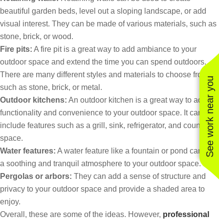
beautiful garden beds, level out a sloping landscape, or add
visual interest. They can be made of various materials, such as
stone, brick, or wood.
Fire pits:
A fire pit is a great way to add ambiance to your
outdoor space and extend the time you can spend outdoors.
There are many different styles and materials to choose from,
See work near you
such as stone, brick, or metal.
Outdoor kitchens:
An outdoor kitchen is a great way to add
functionality and convenience to your outdoor space. It can
include features such as a grill, sink, refrigerator, and counter
space.
Water features:
A water feature like a fountain or pond can add
a soothing and tranquil atmosphere to your outdoor space.
Pergolas or arbors:
They can add a sense of structure and
privacy to your outdoor space and provide a shaded area to
enjoy.
Overall, these are some of the ideas. However,
professional