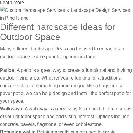
Learn more
Different hardscape Ideas for
Outdoor Space
Many different hardscape ideas can be used to enhance an
outdoor space. Some popular options include:
Patios:
A patio is a great way to create a functional and inviting
outdoor living area. Whether you’re looking for a traditional
concrete slab, or something more unique like a flagstone or
paver patio, we can help design and install the perfect patio for
your space.
Walkways:
A walkway is a great way to connect different areas
of your outdoor space and add visual interest. Options include
concrete, pavers, flagstone, or even cobblestone.
Retaining walls:
Retaining walls can be used to create