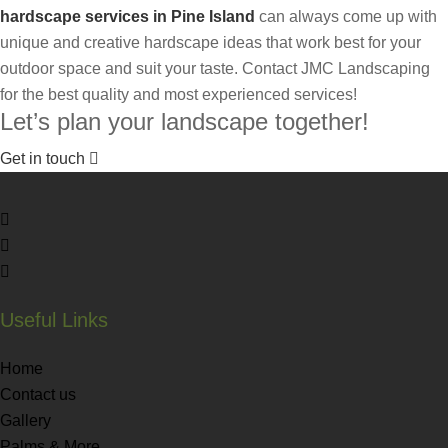
hardscape services in Pine Island
can always come up with
unique and creative hardscape ideas that work best for your
outdoor space and suit your taste. Contact JMC Landscaping
for the best quality and most experienced services!
Let’s plan your landscape together!
Get in touch
Useful Links
Home
Contact us
Gallery
Palms & More