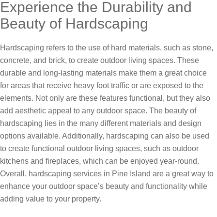
Experience the Durability and
Beauty of Hardscaping
Hardscaping refers to the use of hard materials, such as stone,
concrete, and brick, to create outdoor living spaces. These
durable and long-lasting materials make them a great choice
for areas that receive heavy foot traffic or are exposed to the
elements. Not only are these features functional, but they also
add aesthetic appeal to any outdoor space. The beauty of
hardscaping lies in the many different materials and design
options available. Additionally, hardscaping can also be used
to create functional outdoor living spaces, such as outdoor
kitchens and fireplaces, which can be enjoyed year-round.
Overall, hardscaping services in Pine Island are a great way to
enhance your outdoor space’s beauty and functionality while
adding value to your property.