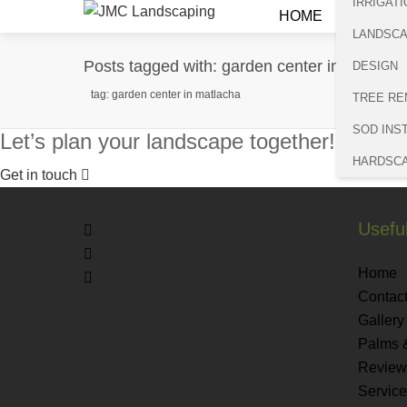
IRRIGATI
HOME
LANDSC
Posts tagged with: garden center in Matlach
DESIGN
tag: garden center in matlacha
TREE RE
SOD INS
Let’s plan your landscape together!
HARDSC
Get in touch
Useful
Home
Contact
Gallery
Palms 
Review
Servic