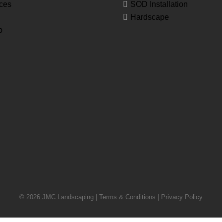
ces
SOD Installation
Hardscape
p
© 2026 JMC Landscaping |
Terms & Conditions
|
Privacy Policy