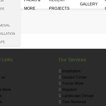
ON
GALLERY
MORE
PROJECTS
APE
a
MOVAL
TALLATION
APE
 Links
Our Services
Installation
 us
Garden Center
Tractor Work
& More
Irrigation
s
Landscape Design
es
Tree Removal