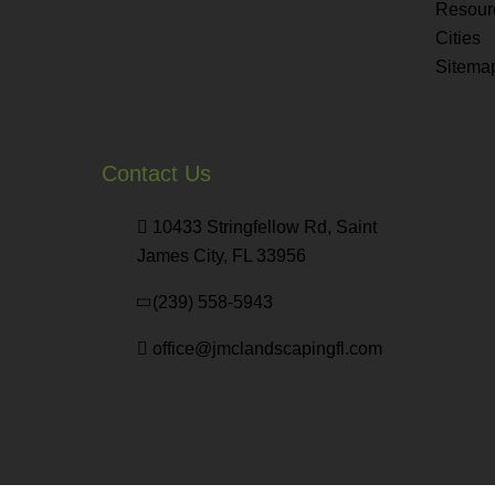
Resour
Cities
Sitema
Contact Us
10433 Stringfellow Rd, Saint
James City, FL 33956
(239) 558-5943
office@jmclandscapingfl.com