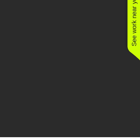
See work near you