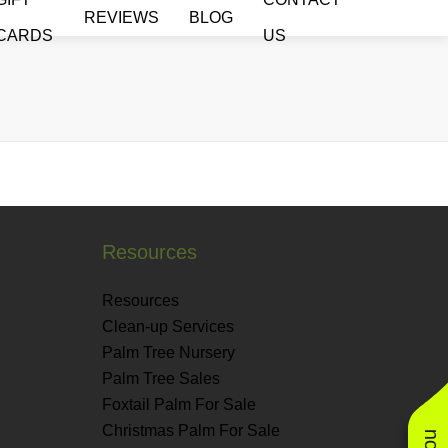
REVIEWS
BLOG
CARDS
US
Resources
Resources
Clean-up Services
Palm Tree Nursery
Palm Tree Sales
Foxtail Palm For Sale
Christmas Palm For Sale