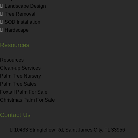
Landscape Design
Tree Removal
SOD Installation
Hardscape
Resources
Resources
Clean-up Services
Palm Tree Nursery
Palm Tree Sales
Foxtail Palm For Sale
Christmas Palm For Sale
Contact Us
10433 Stringfellow Rd, Saint James City, FL 33956