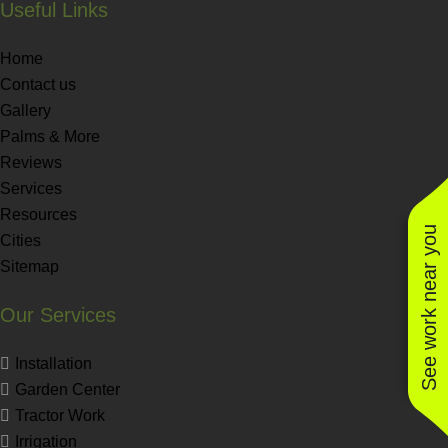
Useful Links
Home
Contact us
Gallery
Palms & More
Reviews
Services
Resources
See work near you
Cities
Sitemap
Our Services
Installation
Garden Center
Tractor Work
Irrigation