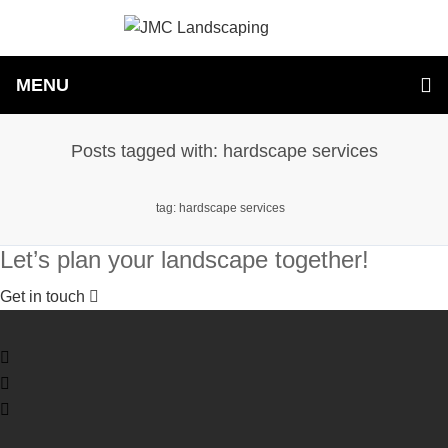
MENU
Posts tagged with: hardscape services
tag: hardscape services
Let’s plan your landscape together!
Get in touch