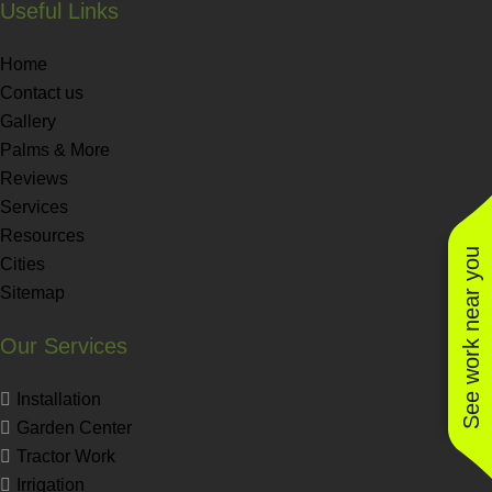
Useful Links
Home
Contact us
Gallery
Palms & More
Reviews
Services
Resources
See work near you
Cities
Sitemap
Our Services
Installation
Garden Center
Tractor Work
Irrigation