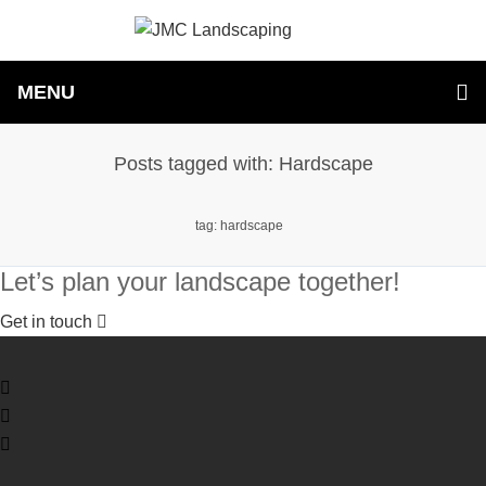
MENU
Posts tagged with: Hardscape
tag: hardscape
Let’s plan your landscape together!
Get in touch