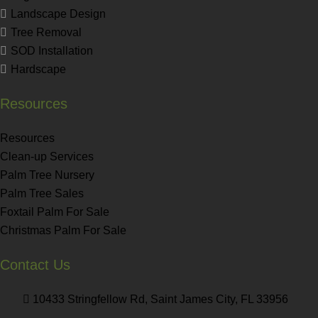
Landscape Design
Tree Removal
SOD Installation
Hardscape
Resources
Resources
Clean-up Services
Palm Tree Nursery
Palm Tree Sales
Foxtail Palm For Sale
Christmas Palm For Sale
Contact Us
10433 Stringfellow Rd, Saint James City, FL 33956