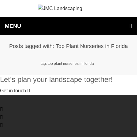
MENU
Posts tagged with: Top Plant Nurseries in Florida
tag: top plant nurseries in florida
Let’s plan your landscape together!
Get in touch