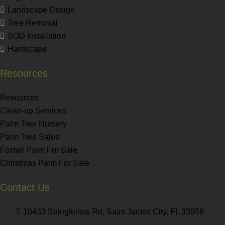
Landscape Design
Tree Removal
SOD Installation
Hardscape
Resources
Resources
Clean-up Services
Palm Tree Nursery
Palm Tree Sales
Foxtail Palm For Sale
Christmas Palm For Sale
Contact Us
10433 Stringfellow Rd, Saint James City, FL 33956