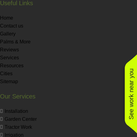
Useful Links
Home
Contact us
Gallery
Palms & More
Reviews
Services
Resources
See work near you
Cities
Sitemap
Our Services
Installation
Garden Center
Tractor Work
Irrigation