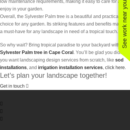
low maintenance requirements, making it easy to care for and
See work near you
enjoy in your garden.
Overall, the Sylvester Palm tree is a beautiful and practical
choice for any garden. Its striking features and benefits make it
a must-have for any landscape in need of a tropical touch.
So why wait? Bring tropical paradise to your backyard with a
Sylvester Palm tree in Cape Coral
. You’ll be glad you did! If
you want landscaping design services from scratch, like
sod
installations
, and
irrigation installation services
,
click here
.
Let’s plan your landscape together!
Get in touch