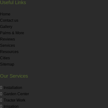
Useful Links
Home
Contact us
Gallery
Palms & More
Reviews
Services
Resources
Cities
Sitemap
Our Services
Installation
Garden Center
Tractor Work
Irrigation