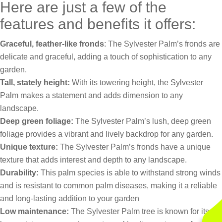
Here are just a few of the
features and benefits it offers:
Graceful, feather-like fronds
: The Sylvester Palm’s fronds are
delicate and graceful, adding a touch of sophistication to any
garden.
Tall, stately height:
With its towering height, the Sylvester
Palm makes a statement and adds dimension to any
landscape.
Deep green foliage:
The Sylvester Palm’s lush, deep green
foliage provides a vibrant and lively backdrop for any garden.
Unique texture:
The Sylvester Palm’s fronds have a unique
texture that adds interest and depth to any landscape.
Durability:
This palm species is able to withstand strong winds
and is resistant to common palm diseases, making it a reliable
and long-lasting addition to your garden
Low maintenance:
The Sylvester Palm tree is known for its