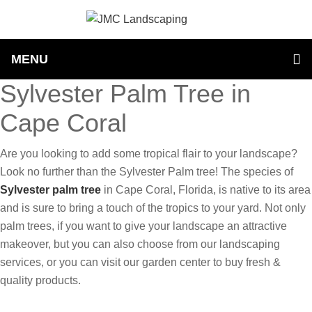
MENU
Sylvester Palm Tree in
Cape Coral
Are you looking to add some tropical flair to your landscape?
Look no further than the Sylvester Palm tree! The species of
Sylvester palm tree
in Cape Coral, Florida, is native to its area
and is sure to bring a touch of the tropics to your yard. Not only
palm trees, if you want to give your landscape an attractive
makeover, but you can also choose from our landscaping
services, or you can visit our garden center to buy fresh &
quality products.