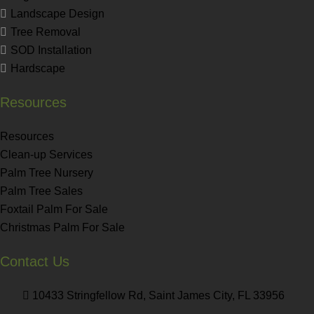
Landscape Design
Tree Removal
SOD Installation
Hardscape
Resources
Resources
Clean-up Services
Palm Tree Nursery
Palm Tree Sales
Foxtail Palm For Sale
Christmas Palm For Sale
Contact Us
10433 Stringfellow Rd, Saint James City, FL 33956