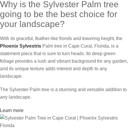
Why is the Sylvester Palm tree
going to be the best choice for
your landscape?
With its graceful, feather-like fronds and towering height, the
Phoenix Sylvestris
Palm tree in Cape Coral, Florida, is a
statement piece that is sure to turn heads. Its deep green
foliage provides a lush and vibrant background for any garden,
and its unique texture adds interest and depth to any
landscape.
The Sylvester Palm tree is a stunning and versatile addition to
any landscape.
Learn more