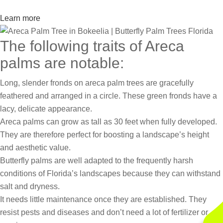
Learn more
The following traits of Areca
palms are notable:
Long, slender fronds on areca palm trees are gracefully
feathered and arranged in a circle. These green fronds have a
lacy, delicate appearance.
Areca palms can grow as tall as 30 feet when fully developed.
They are therefore perfect for boosting a landscape’s height
and aesthetic value.
Butterfly palms are well adapted to the frequently harsh
conditions of Florida’s landscapes because they can withstand
salt and dryness.
It needs little maintenance once they are established. They
resist pests and diseases and don’t need a lot of fertilizer or