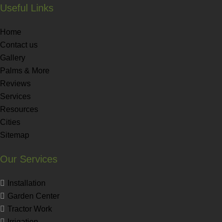
Useful Links
Home
Contact us
Gallery
Palms & More
Reviews
Services
Resources
Cities
Sitemap
Our Services
Installation
Garden Center
Tractor Work
Irrigation