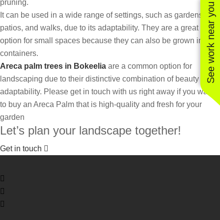
pruning.
See work near you
It can be used in a wide range of settings, such as gardens,
patios, and walks, due to its adaptability. They are a great
option for small spaces because they can also be grown in
containers.
Areca palm trees in Bokeelia
are a common option for
landscaping due to their distinctive combination of beauty and
adaptability. Please get in touch with us right away if you want
to buy an Areca Palm that is high-quality and fresh for your
garden
Let’s plan your landscape together!
Get in touch