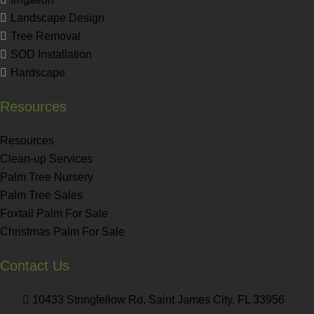
Landscape Design
Tree Removal
SOD Installation
Hardscape
Resources
Resources
Clean-up Services
Palm Tree Nursery
Palm Tree Sales
Foxtail Palm For Sale
Christmas Palm For Sale
Contact Us
10433 Stringfellow Rd, Saint James City, FL 33956