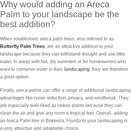
Why would adding an Areca
Palm to your landscape be the
best addition?
When established, areca palm trees, also referred to as
Butterfly Palm Trees
, are an attractive addition to your
landscape because they can withstand drought and use little
water. In areas with hot, dry summers or for homeowners who
want to conserve water in their
landscaping
, they are therefore
a good option.
Finally, areca palms can offer a range of additional landscaping
advantages like noise reduction, privacy, and windbreak. They
are especially well-liked as indoor plants because they can
clean the air and give any room a tropical feel. Overall, adding
an Areca Palm tree in Bokeelia, Florida to your landscaping is
a very attractive and adaptable choice.