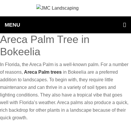
MENU
Areca Palm Tree in
Bokeelia
In Florida, the Areca Palm is a well-known palm. For a number
of reasons,
Areca Palm trees
in Bokeelia are a preferred
addition to landscapes. To begin with, they require little
maintenance and can thrive in a variety of soil types and
lighting conditions. They also have a tropical vibe that goes
well with Florida’s weather. Areca palms also produce a quick,
rich backdrop for other plants in a landscape because of their
quick growth.