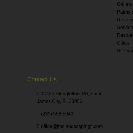
Gallery
Palms 
Review
Servic
Resour
Cities
Sitema
Contact Us
10433 Stringfellow Rd, Saint
James City, FL 33956
(239) 558-5943
office@jmclandscapingfl.com