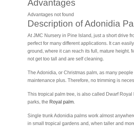
Advantages
Advantages not found
Description of Adonidia P
At JMC Nursery in Pine Island, just a short drive f
perfect for many different applications. It can easil
ground, where it can reach its full, mature height
not get too tall and are self cleaning.
The Adonidia, or Christmas palm, as many people cal
maintenance plus. Therefore, no trimming is neces
This tropical palm tree, is also called Dwarf Royal 
parks, the
Royal palm
.
Single trunk Adonidia palms work almost anywhere
in small tropical gardens and, when taller and mo