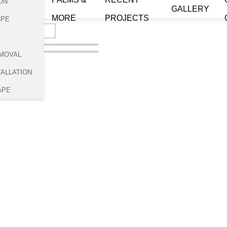
ON
GALLERY
MORE
PROJECTS
APE
MOVAL
TALLATION
APE