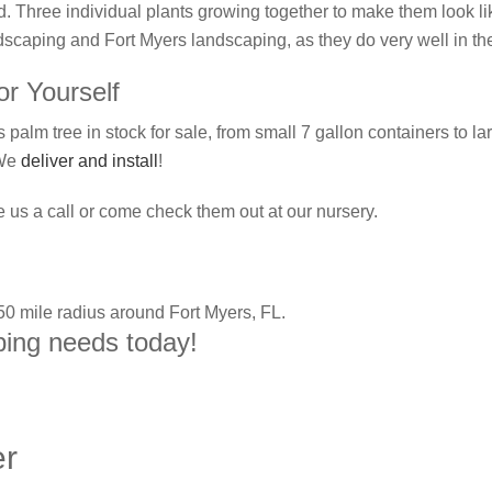
. Three individual plants growing together to make them look li
ndscaping and Fort Myers landscaping, as they do very well in th
r Yourself
palm tree in stock for sale, from small 7 gallon containers to l
 We
deliver and install
!
 us a call or come check them out at our nursery.
 50 mile radius around Fort Myers, FL.
aping needs today!
er