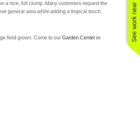
See work near you
ke a nice, full clump. Many customers request the
ese general area while adding a tropical touch.
arge field grown. Come to our
Garden Center in