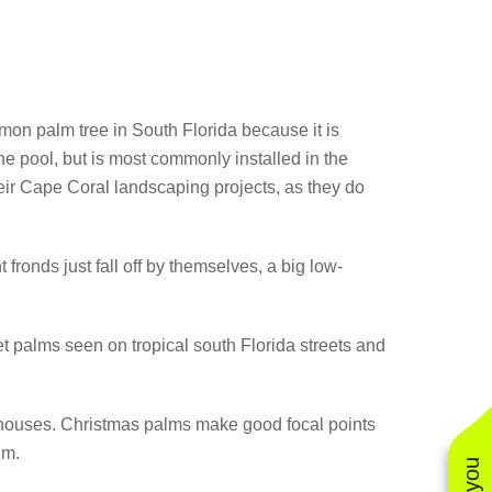
mmon palm tree in South Florida because it is
 the pool, but is most commonly installed in the
heir Cape Coral landscaping projects, as they do
fronds just fall off by themselves, a big low-
eet palms seen on tropical south Florida streets and
 houses. Christmas palms make good focal points
lm.