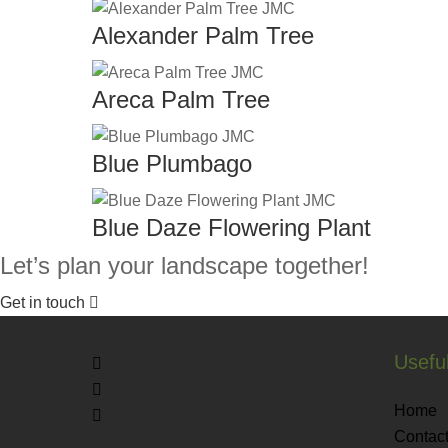
Alexander Palm Tree
Areca Palm Tree
Blue Plumbago
Blue Daze Flowering Plant
Let’s plan your landscape together!
Get in touch
Useful
Home
Contact