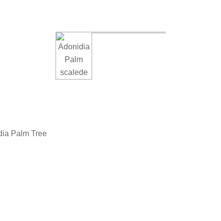
dia Palm Tree