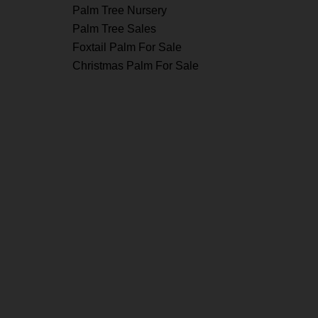
Palm Tree Nursery
Palm Tree Sales
Foxtail Palm For Sale
Christmas Palm For Sale