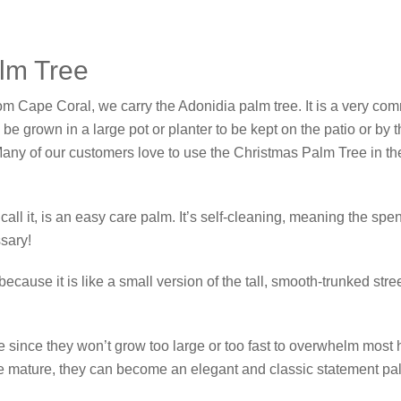
alm Tree
rom Cape Coral, we carry the Adonidia palm tree. It is a very co
y be grown in a large pot or planter to be kept on the patio or by
. Many of our customers love to use the Christmas Palm Tree in t
l it, is an easy care palm. It’s self-cleaning, meaning the spent 
sary!
because it is like a small version of the tall, smooth-trunked str
 since they won’t grow too large or too fast to overwhelm most
re mature, they can become an elegant and classic statement pa