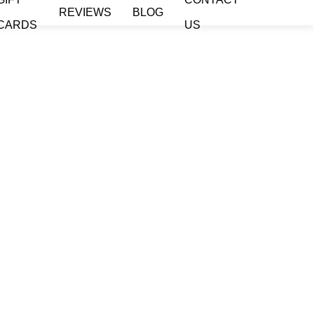
REVIEWS
BLOG
CARDS
US