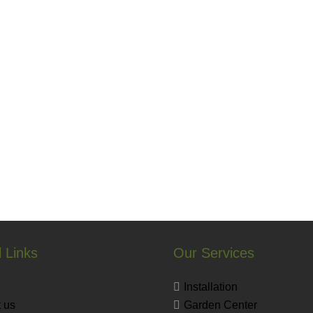
 Links
Our Services
Installation
 us
Garden Center