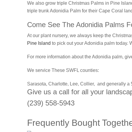
We also grow triple Christmas Palms in Pine Island
triple trunk Adonidia Palm for their Cape Coral la
Come See The Adonidia Palms Fo
At our plant nursery, we always keep the Christmas 
Pine Island
to pick out your Adonidia palm today.
For more information about the Adonidia palm, give
We service These SWFL counties:
Sarasota, Charlotte, Lee, Collier, and generally a
Give us a call for all your landsc
(239) 558-5943
Frequently Bought Togeth