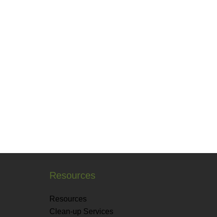
Resources
Resources
Clean-up Services