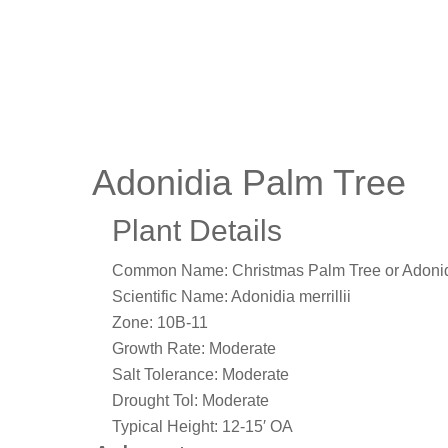
Adonidia Palm Tree
Plant Details
Common Name:
Christmas Palm Tree or Adoni
Scientific Name:
Adonidia merrillii
Zone:
10B-11
Growth Rate:
Moderate
Salt Tolerance:
Moderate
Drought Tol:
Moderate
Typical Height:
12-15′ OA