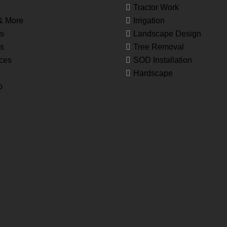
Tractor Work
& More
Irrigation
s
Landscape Design
es
Tree Removal
ces
SOD Installation
Hardscape
p