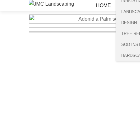
IRRIGATI
HOME
LANDSC
DESIGN
TREE RE
SOD INS
HARDSC